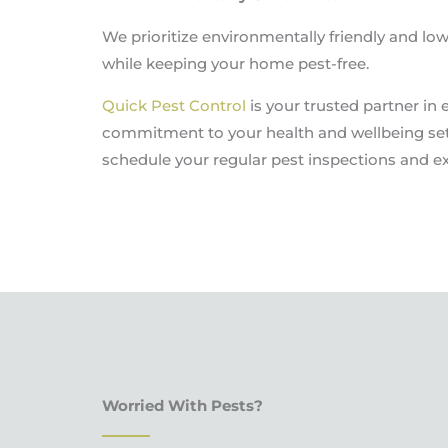
We prioritize environmentally friendly and l
while keeping your home pest-free.
Quick Pest Control
is your trusted partner in 
commitment to your health and wellbeing set 
schedule your regular pest inspections and ex
Worried With Pests?