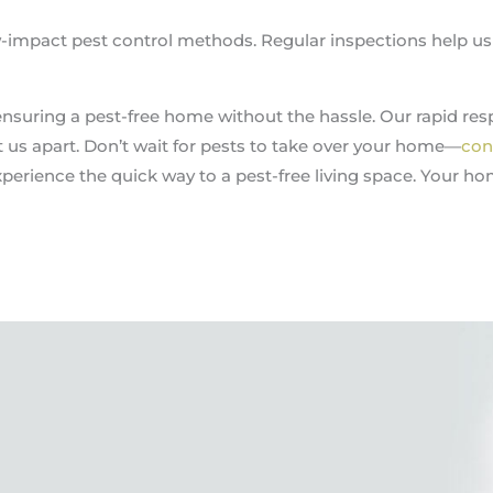
ow-impact pest control methods. Regular inspections help u
ensuring a pest-free home without the hassle. Our rapid resp
us apart. Don’t wait for pests to take over your home—
con
perience the quick way to a pest-free living space. Your ho