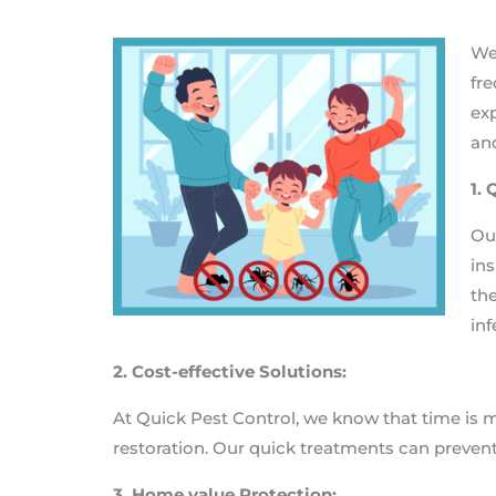
We
fre
exp
and
1.
Our
ins
the
inf
2. Cost-effective Solutions:
At Quick Pest Control, we know that time is 
restoration. Our quick treatments can preven
3. Home value Protection: