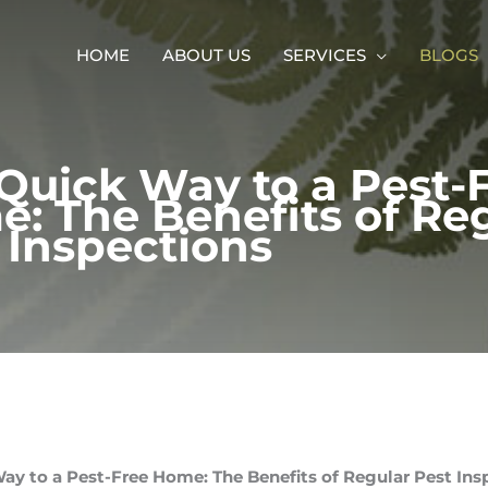
HOME
ABOUT US
SERVICES
BLOGS
Quick Way to a Pest-
: The Benefits of Re
 Inspections
ay to a Pest-Free Home: The Benefits of Regular Pest Ins