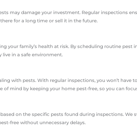
ests may damage your investment. Regular inspections ensur
here for a long time or sell it in the future.
ng your family’s health at risk. By scheduling routine pest i
 live in a safe environment.
aling with pests. With regular inspections, you won’t have t
ce of mind by keeping your home pest-free, so you can focu
based on the specific pests found during inspections. We s
pest-free without unnecessary delays.