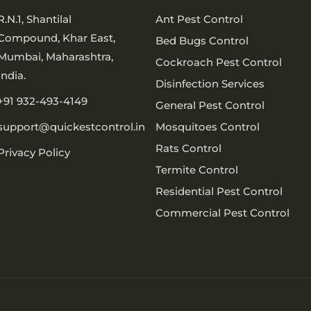
R.N.1, Shantilal
Ant Pest Control
Compound, Khar East,
Bed Bugs Control
Mumbai, Maharashtra,
Cockroach Pest Control
India.
Disinfection Services
+91 932-493-4149
General Pest Control
support@quickestcontrol.in
Mosquitoes Control
Rats Control
Privacy Policy
Termite Control
Residential Pest Control
Commercial Pest Control