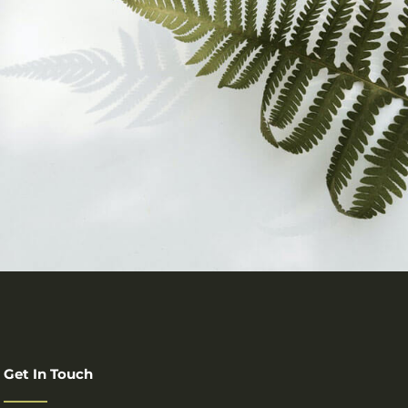
Get In Touch