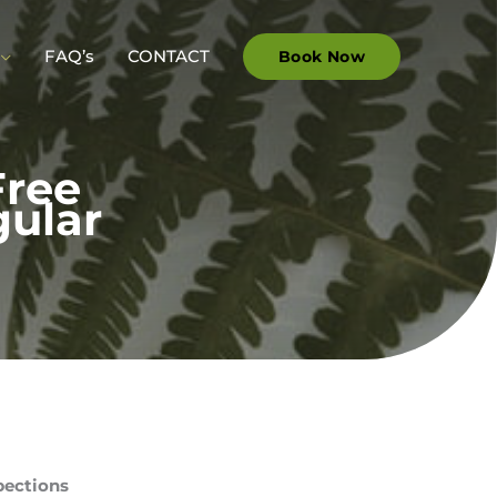
FAQ’s
CONTACT
Book Now
Free
gular
pections