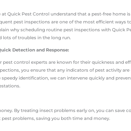
 at Quick Pest Control understand that a pest-free home i
quent pest inspections are one of the most efficient ways to 
lain why scheduling routine pest inspections with Quick P
 lots of troubles in the long run.
 Quick Detection and Response:
 pest control experts are known for their quickness and e
pections, you ensure that any indicators of pest activity ar
 speedy identification, we can intervene quickly and prev
estations.
money. By treating insect problems early on, you can save
t pest problems, saving you both time and money.