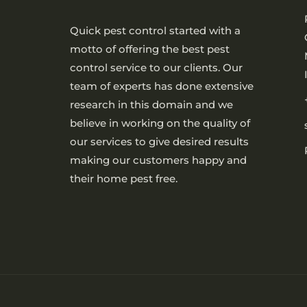
Quick pest control started with a
motto of offering the best pest
control service to our clients. Our
team of experts has done extensive
research in this domain and we
believe in working on the quality of
our services to give desired results
making our customers happy and
their home pest free.