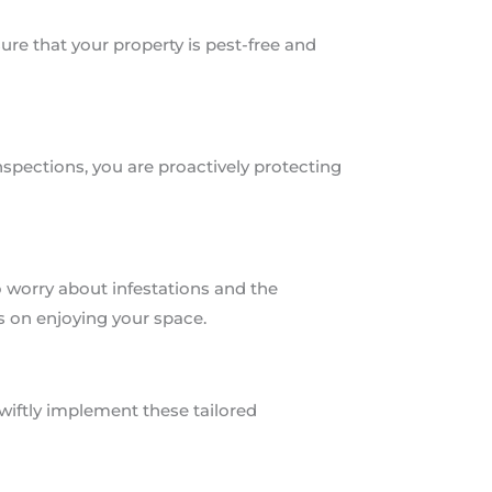
e that your property is pest-free and
nspections, you are proactively protecting
o worry about infestations and the
s on enjoying your space.
wiftly implement these tailored