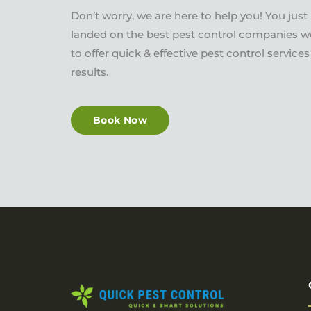
Don’t worry, we are here to help you! You just
landed on the best pest control companies w
to offer quick & effective pest control servic
results.
Book Now