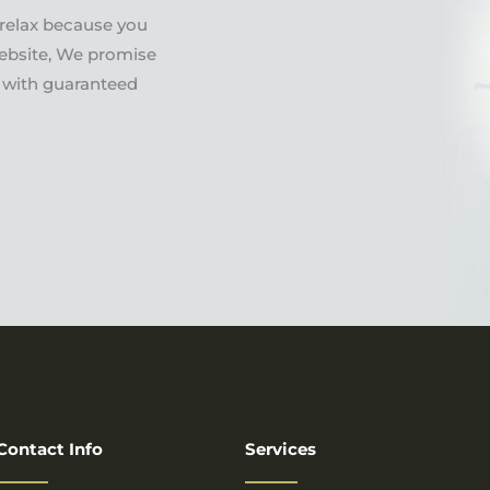
 relax because you
ebsite, We promise
es with guaranteed
Contact Info
Services