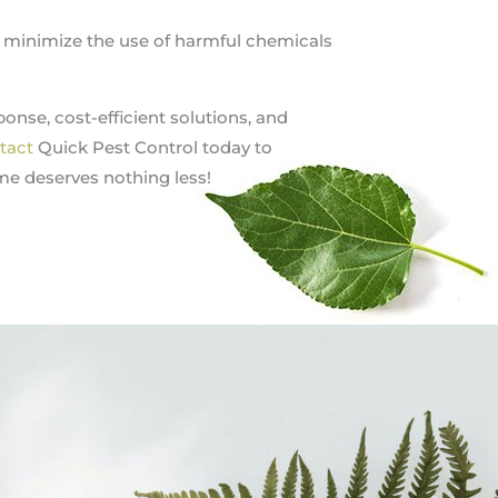
s minimize the use of harmful chemicals
onse, cost-efficient solutions, and
tact
Quick Pest Control today to
me deserves nothing less!