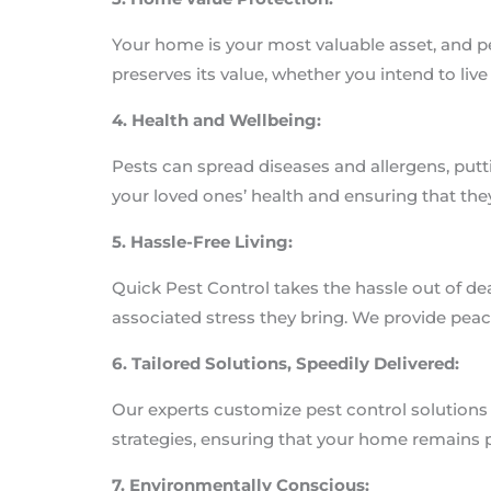
Your home is your most valuable asset, and p
preserves its value, whether you intend to live t
4. Health and Wellbeing:
Pests can spread diseases and allergens, putti
your loved ones’ health and ensuring that they
5. Hassle-Free Living:
Quick Pest Control takes the hassle out of de
associated stress they bring. We provide pea
6. Tailored Solutions, Speedily Delivered:
Our experts customize pest control solutions 
strategies, ensuring that your home remains 
7. Environmentally Conscious: