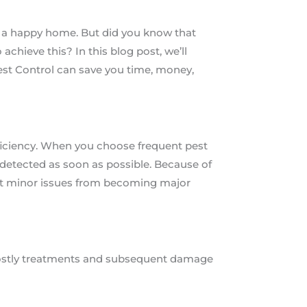
s a happy home. But did you know that
achieve this? In this blog post, we’ll
est Control can save you time, money,
fficiency. When you choose frequent pest
e detected as soon as possible. Because of
ent minor issues from becoming major
 costly treatments and subsequent damage