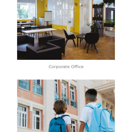
Corporate Office