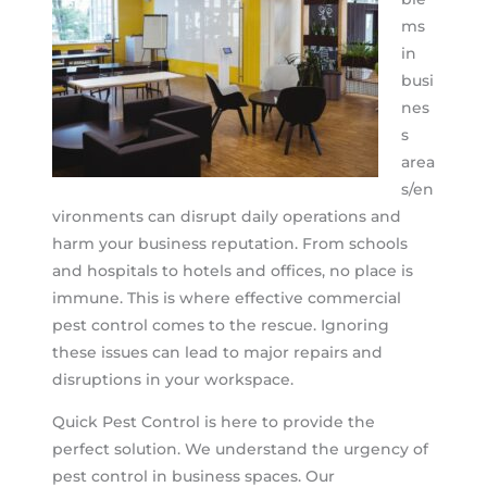
ms
in
busi
nes
s
area
s/en
vironments can disrupt daily operations and
harm your business reputation. From schools
and hospitals to hotels and offices, no place is
immune. This is where effective commercial
pest control comes to the rescue. Ignoring
these issues can lead to major repairs and
disruptions in your workspace.
Quick Pest Control is here to provide the
perfect solution. We understand the urgency of
pest control in business spaces. Our