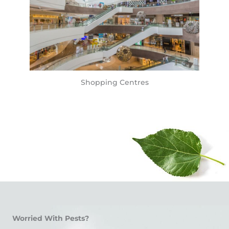
Shopping Centres
Worried With Pests?