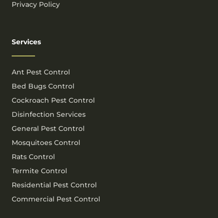
Privacy Policy
Services
Ant Pest Control
Bed Bugs Control
Cockroach Pest Control
Disinfection Services
General Pest Control
Mosquitoes Control
Rats Control
Termite Control
Residential Pest Control
Commercial Pest Control