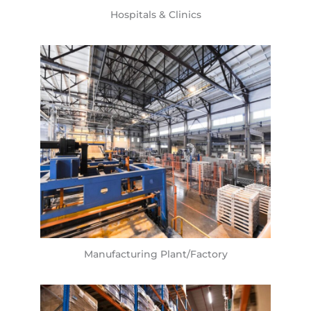
Hospitals & Clinics
Manufacturing Plant/Factory