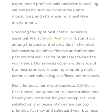
experienced professionals specialize in tackling
various pests, such as cockroaches, ants,
mosquitoes, and rats, ensuring a pest-free
environment.
Choosing the right pest control service is
essential. We, at
Quick Pest Control
, stand out
among the pest control providers in Mumbai,
Maharashtra. We offer effective and affordable
pest control services for businesses tailored to
your needs. Our services cover a wide range of
business premises, including shopping malls,
factories, schools, colleges, offices, and hospitals.
Don’t let pests harm your business. Call Quick
Pest Control today and let us create a clean and
healthy environment for your workplace. Your
satisfaction and peace of mind are our top
priorities. Act now and safeguard your business