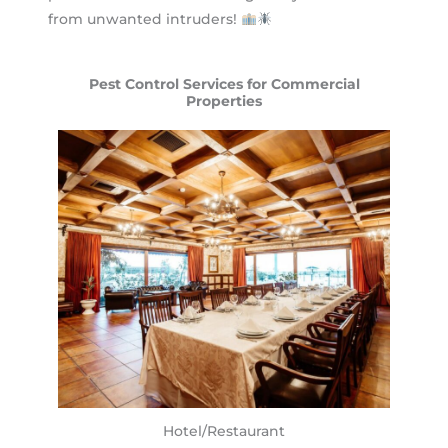
from unwanted intruders!
Pest Control Services for Commercial
Properties
Hotel/Restaurant