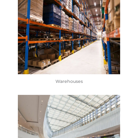
Warehouses