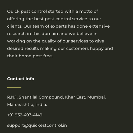
Quick pest control started with a motto of
offering the best pest control service to our
clients. Our team of experts has done extensive
research in this domain and we believe in
working on the quality of our services to give
desired results making our customers happy and
their home pest free.
Contact Info
R.N.1, Shantilal Compound, Khar East, Mumbai,
Maharashtra, India.
+91 932-493-4149
support@quickestcontrol.in