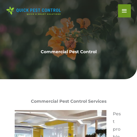
Skip
Mai
to
content
Men
Commercial Pest Control
Commercial Pest Control Services
Pes
t
pro
ble