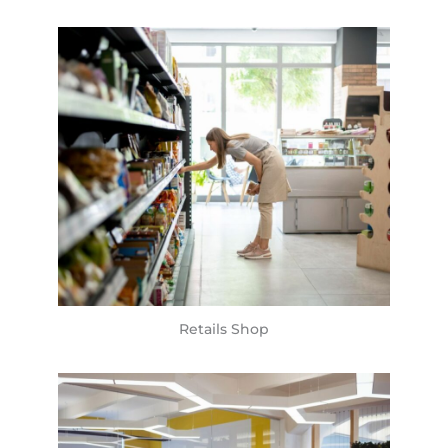
Retails Shop