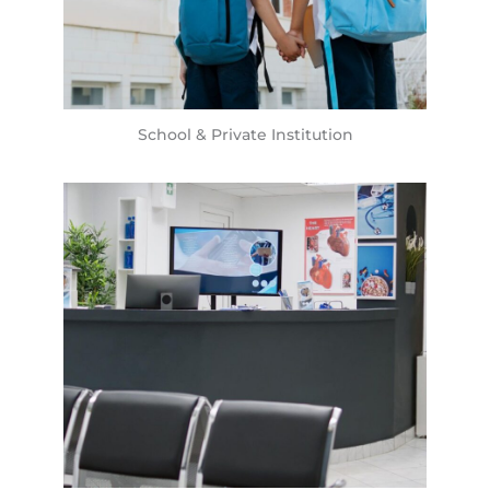
School & Private Institution