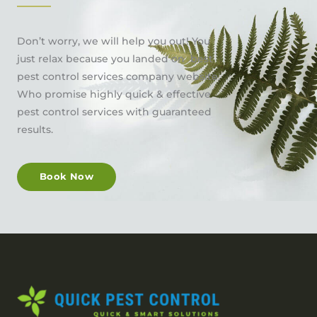
Don’t worry, we will help you out! You
just relax because you landed on best
pest control services company website.
Who promise highly quick & effective
pest control services with guaranteed
results.
Book Now